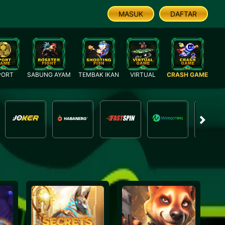
MASUK
DAFTAR
PORT
SABUNG AYAM
TEMBAK IKAN
VIRTUAL
CRASH GAME