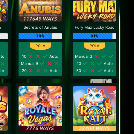
h
Secrets of Anubis
Fury Max Lucky Road
78%
91%
to
10
Auto
Manual 3
Manual 9
40
Auto
to
20
Auto
50
Auto