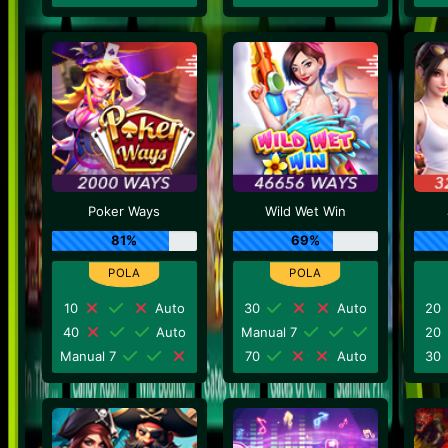
Poker Ways
Wild Wet Win
81%
69%
10
Auto
30
Auto
20
40
Auto
Manual 7
20
Manual 7
70
Auto
30