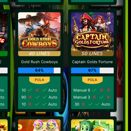
E
Gold Rush Cowboys
Captain Golds Fortune
84%
67%
to
10
Auto
Manual 9
to
90
Auto
Manual 3
to
10
Auto
30
Auto