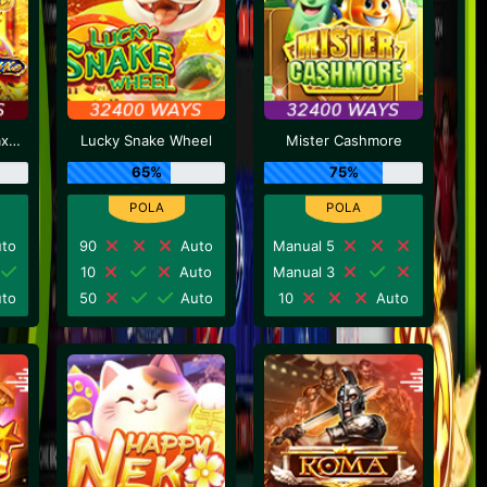
Caishen Deluxe Maxways
Lucky Snake Wheel
Mister Cashmore
65%
75%
to
90
Auto
Manual 5
10
Auto
Manual 3
to
50
Auto
10
Auto