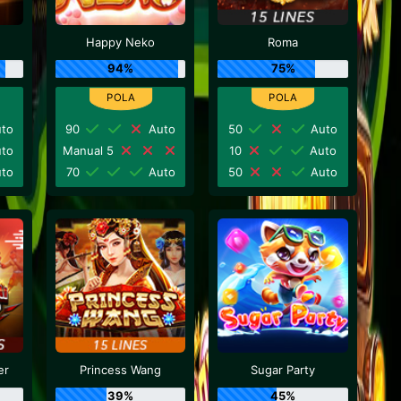
Happy Neko
Roma
94%
75%
to
90
Auto
50
Auto
to
Manual 5
10
Auto
to
70
Auto
50
Auto
er
Princess Wang
Sugar Party
39%
45%