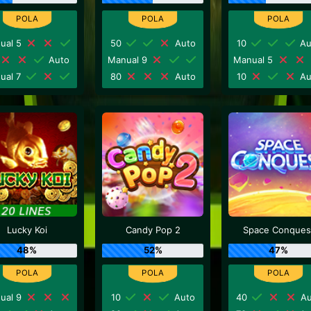
ual 5
50
Auto
10
Au
Auto
Manual 9
Manual 5
ual 7
80
Auto
10
Au
Lucky Koi
Candy Pop 2
Space Conques
48%
52%
47%
ual 9
10
Auto
40
Au