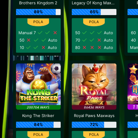
Brothers Kingdom 2
Legacy Of Kong Maxways
89%
65%
Manual 7
50
Auto
60
50
Auto
70
Auto
40
10
Auto
80
Auto
Man
Kong The Striker
Royal Paws Maxways
H
84%
72%