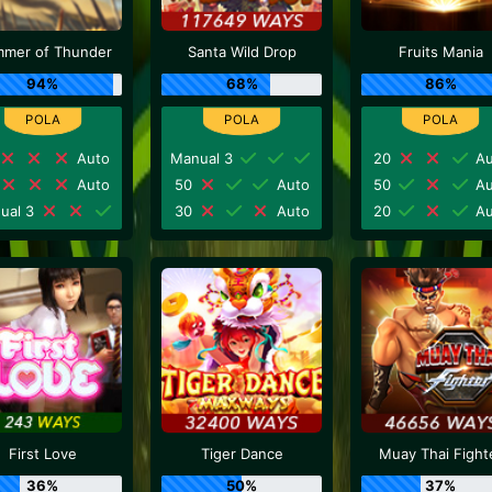
mer of Thunder
Santa Wild Drop
Fruits Mania
94%
68%
86%
Auto
Manual 3
20
Au
Auto
50
Auto
50
Au
ual 3
30
Auto
20
Au
First Love
Tiger Dance
Muay Thai Fight
36%
50%
37%