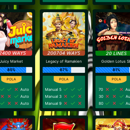
Juicy Market
Legacy of Ramakien
Golden Lotus S
85%
67%
81%
Auto
Manual 5
70
Au
Auto
Manual 3
30
Au
Auto
Manual 9
80
Au