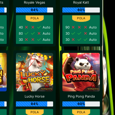
nts
Royale Vegas
Royal Katt
84%
60%
to
40
Auto
90
Auto
to
80
Auto
30
Auto
to
30
Auto
30
Auto
Lucky Horse
Ping Pong Panda
84%
60%