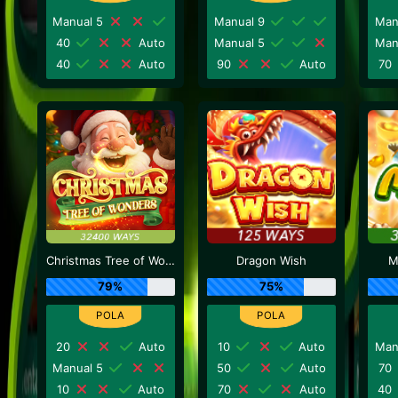
Manual 5
Manual 9
Man
40
Auto
Manual 5
Man
40
Auto
90
Auto
70
Christmas Tree of Wonders
Dragon Wish
M
79%
75%
20
Auto
10
Auto
Man
Manual 5
50
Auto
70
10
Auto
70
Auto
40