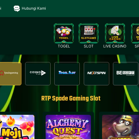
i
Hubungi Kami
TOGEL
SLOT
LIVE CASINO
S
RTP Spade Gaming Slot