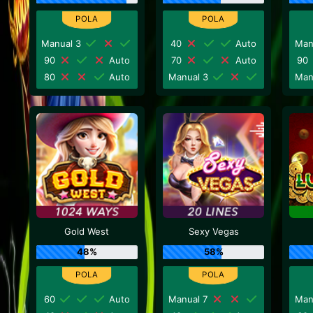
Manual 3
40
Auto
Man
90
Auto
70
Auto
90
80
Auto
Manual 3
Man
Gold West
Sexy Vegas
48%
58%
60
Auto
Manual 7
Man