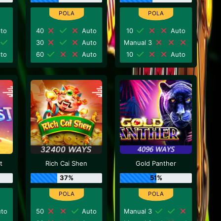
to
40
Auto
10
Auto
30
Auto
Manual 3
to
60
Auto
10
Auto
t
Rich Cai Shen
Gold Panther
37%
51%
to
50
Auto
Manual 3