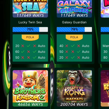
Lucky Twin Sea
Galaxy Guardian
75%
79%
20
Auto
40
Auto
Man
60
Auto
50
Auto
30
50
Auto
20
Auto
80