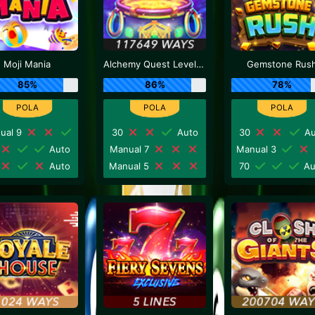
Moji Mania
Alchemy Quest Level Up
Gemstone Rus
85%
86%
78%
ual 9
30
Auto
30
Au
Auto
Manual 7
Manual 3
Auto
Manual 5
70
Au