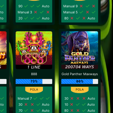
90
Auto
Manual 9
to
Manual 3
Manual 5
to
20
Auto
80
Auto
888
Gold Panther Maxways
73%
86%
Manual 7
30
Auto
to
30
Auto
10
Auto
70
Auto
80
Auto