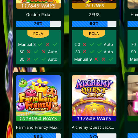
Golden Pixiu
ZEUS
Ham
76%
80%
Manual 3
50
Auto
70
60
Auto
30
Auto
90
30
Auto
Manual 9
Man
Farmland Frenzy Maxways
Alchemy Quest Jackpot
89%
57%