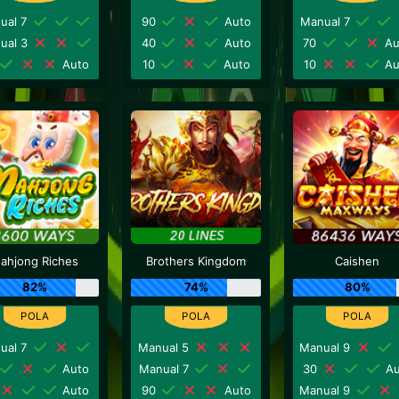
ual 7
90
Auto
Manual 7
ual 3
40
Auto
70
Au
Auto
10
Auto
10
Au
ahjong Riches
Brothers Kingdom
Caishen
82%
74%
80%
ual 7
Manual 5
Manual 9
Auto
Manual 7
30
Au
Auto
90
Auto
Manual 9