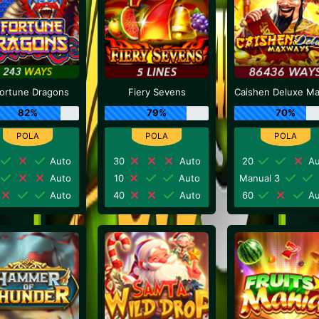
Fortune Dragons
Fiery Sevens
82%
79%
70%
Auto
30
Auto
20
Au
Auto
10
Auto
Manual 3
Auto
40
Auto
60
Au