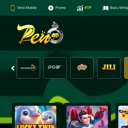
Versi Mobile
Promo
RTP
Buku Mimp