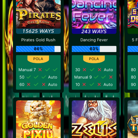
Pirates Gold Rush
Dancing Fever
5 
86%
63%
Manual 7
30
Auto
80
50
Auto
Manual 9
80
60
Auto
10
Auto
90