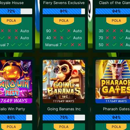
Royale House
Fiery Sevens Exclusive
Clash of the Gia
72%
91%
94%
Auto
90
Auto
30
Au
Auto
40
Auto
70
Au
ual 7
Manual 7
50
Au
allo Win Party
Going Bananas Inc
Pharaoh Gates
85%
75%
94%